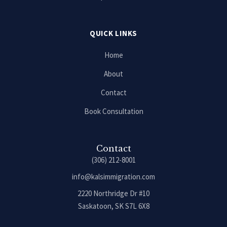
QUICK LINKS
Home
About
Contact
Book Consultation
Contact
(306) 212-8001
info@kalsimmigration.com
2220 Northridge Dr #10
Saskatoon, SK S7L 6X8