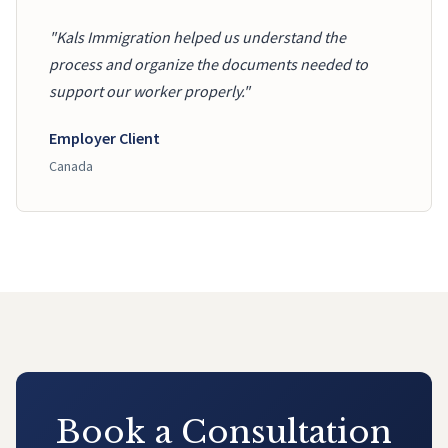
"Kals Immigration helped us understand the
process and organize the documents needed to
support our worker properly."
Employer Client
Canada
Book a Consultation