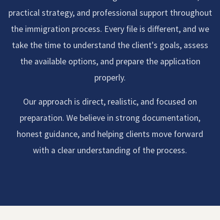
practical strategy, and professional support throughout
the immigration process. Every file is different, and we
take the time to understand the client's goals, assess
the available options, and prepare the application
properly.
Our approach is direct, realistic, and focused on
preparation. We believe in strong documentation,
honest guidance, and helping clients move forward
with a clear understanding of the process.