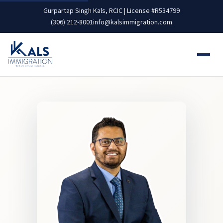
Gurpartap Singh Kals, RCIC | License #R534799
(306) 212-8001
info@kalsimmigration.com