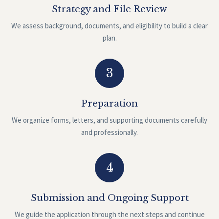
Strategy and File Review
We assess background, documents, and eligibility to build a clear
plan.
3
Preparation
We organize forms, letters, and supporting documents carefully
and professionally.
4
Submission and Ongoing Support
We guide the application through the next steps and continue