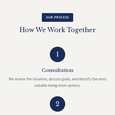
OUR PROCESS
How We Work Together
1
Consultation
We review the situation, discuss goals, and identify the most
suitable immigration options.
2