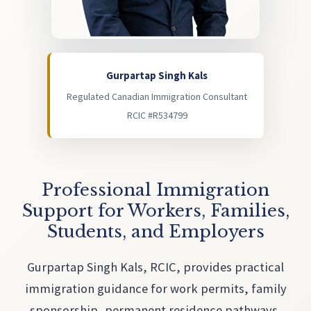
Gurpartap Singh Kals
Regulated Canadian Immigration Consultant
RCIC #R534799
Professional Immigration
Support for Workers, Families,
Students, and Employers
Gurpartap Singh Kals, RCIC, provides practical
immigration guidance for work permits, family
sponsorship, permanent residence pathways,