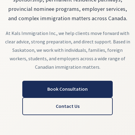
provincial nominee programs, employer services,
and complex immigration matters across Canada.
At Kals Immigration Inc., we help clients move forward with
clear advice, strong preparation, and direct support. Based in
Saskatoon, we work with individuals, families, foreign
workers, students, and employers across a wide range of
Canadian immigration matters.
Book Consultation
Contact Us