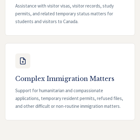
Assistance with visitor visas, visitor records, study
permits, and related temporary status matters for
students and visitors to Canada.
Complex Immigration Matters
Support for humanitarian and compassionate
applications, temporary resident permits, refused files,
and other difficult or non-routine immigration matters.