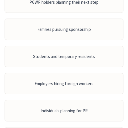
PGWP holders planning their next step
Families pursuing sponsorship
Students and temporary residents
Employers hiring foreign workers
Individuals planning for PR