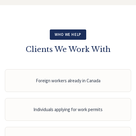
WHO WE HELP
Clients We Work With
Foreign workers already in Canada
Individuals applying for work permits