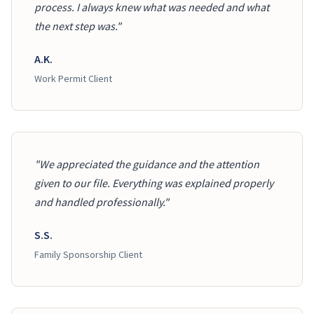
process. I always knew what was needed and what
the next step was."
A.K.
Work Permit Client
"We appreciated the guidance and the attention
given to our file. Everything was explained properly
and handled professionally."
S.S.
Family Sponsorship Client