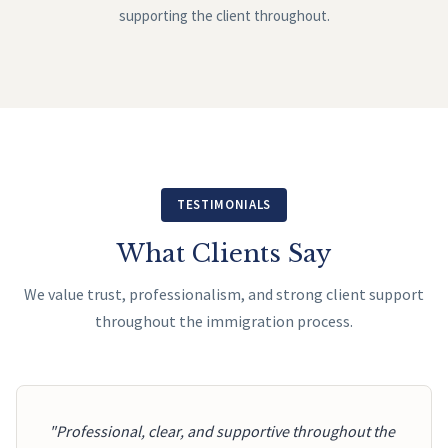
supporting the client throughout.
TESTIMONIALS
What Clients Say
We value trust, professionalism, and strong client support
throughout the immigration process.
"Professional, clear, and supportive throughout the