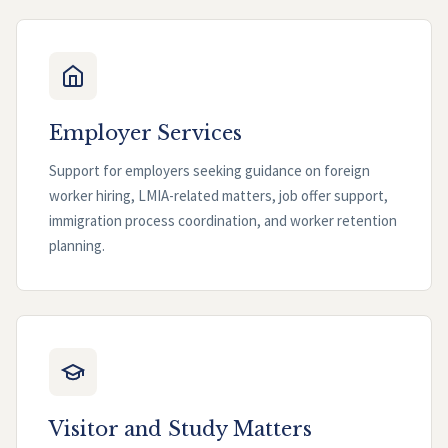
Employer Services
Support for employers seeking guidance on foreign
worker hiring, LMIA-related matters, job offer support,
immigration process coordination, and worker retention
planning.
Visitor and Study Matters