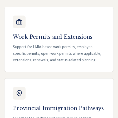
Work Permits and Extensions
Support for LMIA-based work permits, employer-
specific permits, open work permits where applicable,
extensions, renewals, and status-related planning.
Provincial Immigration Pathways