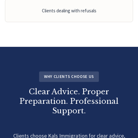
Clients dealing with refusals
WHY CLIENTS CHOOSE US
Clear Advice. Proper
Preparation. Professional
Support.
Clients choose Kals Immigration for clear advice,