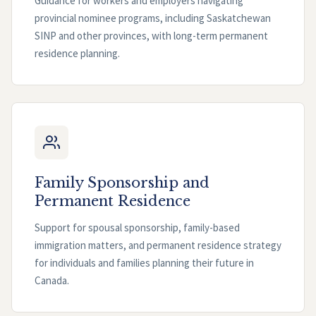
Guidance for workers and employers navigating
provincial nominee programs, including Saskatchewan
SINP and other provinces, with long-term permanent
residence planning.
Family Sponsorship and
Permanent Residence
Support for spousal sponsorship, family-based
immigration matters, and permanent residence strategy
for individuals and families planning their future in
Canada.