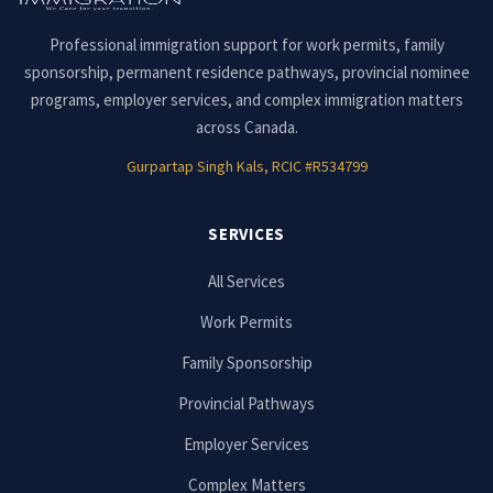
Professional immigration support for work permits, family
sponsorship, permanent residence pathways, provincial nominee
programs, employer services, and complex immigration matters
across Canada.
Gurpartap Singh Kals, RCIC #R534799
SERVICES
All Services
Work Permits
Family Sponsorship
Provincial Pathways
Employer Services
Complex Matters