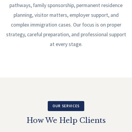
pathways, family sponsorship, permanent residence
planning, visitor matters, employer support, and
complex immigration cases. Our focus is on proper
strategy, careful preparation, and professional support
at every stage.
OUR SERVICES
How We Help Clients