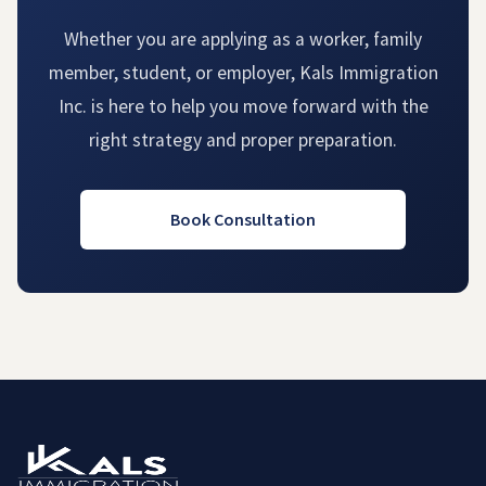
Whether you are applying as a worker, family
member, student, or employer, Kals Immigration
Inc. is here to help you move forward with the
right strategy and proper preparation.
Book Consultation