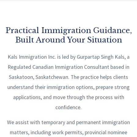
Practical Immigration Guidance,
Built Around Your Situation
Kals Immigration Inc. is led by Gurpartap Singh Kals, a
Regulated Canadian Immigration Consultant based in
Saskatoon, Saskatchewan. The practice helps clients
understand their immigration options, prepare strong
applications, and move through the process with
confidence.
We assist with temporary and permanent immigration
matters, including work permits, provincial nominee