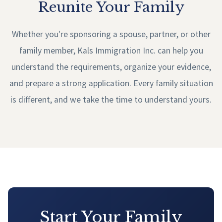
Reunite Your Family
Whether you're sponsoring a spouse, partner, or other
family member, Kals Immigration Inc. can help you
understand the requirements, organize your evidence,
and prepare a strong application. Every family situation
is different, and we take the time to understand yours.
Start Your Family