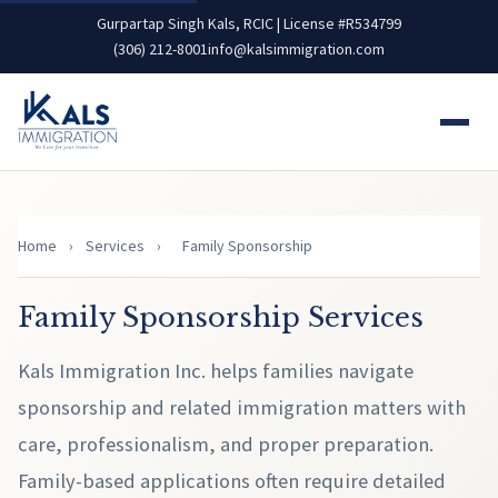
Gurpartap Singh Kals, RCIC | License #R534799
(306) 212-8001
info@kalsimmigration.com
Home
›
Services
›
Family Sponsorship
Family Sponsorship Services
Kals Immigration Inc. helps families navigate
sponsorship and related immigration matters with
care, professionalism, and proper preparation.
Family-based applications often require detailed