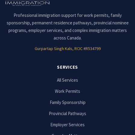
Professional immigration support for work permits, family
sponsorship, permanent residence pathways, provincial nominee
programs, employer services, and complex immigration matters
across Canada.
Gurpartap Singh Kals, RCIC #R534799
SERVICES
All Services
Work Permits
Family Sponsorship
Provincial Pathways
Employer Services