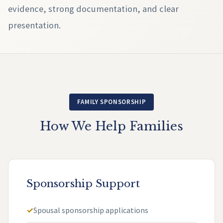
evidence, strong documentation, and clear
presentation.
FAMILY SPONSORSHIP
How We Help Families
Sponsorship Support
Spousal sponsorship applications