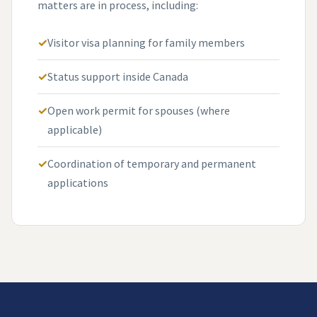
matters are in process, including:
Visitor visa planning for family members
Status support inside Canada
Open work permit for spouses (where
applicable)
Coordination of temporary and permanent
applications