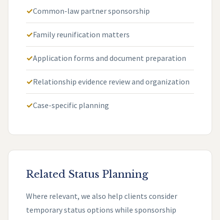
Common-law partner sponsorship
Family reunification matters
Application forms and document preparation
Relationship evidence review and organization
Case-specific planning
Related Status Planning
Where relevant, we also help clients consider
temporary status options while sponsorship