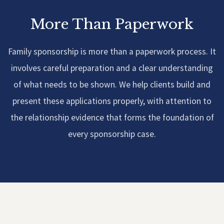
More Than Paperwork
Family sponsorship is more than a paperwork process. It
involves careful preparation and a clear understanding
of what needs to be shown. We help clients build and
present these applications properly, with attention to
the relationship evidence that forms the foundation of
every sponsorship case.