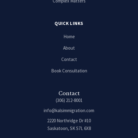
Complex Matters
QUICK LINKS
Home
About
Contact
Book Consultation
Contact
(306) 212-8001
info@kalsimmigration.com
2220 Northridge Dr #10
Saskatoon, SK S7L 6X8