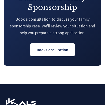
Sponsorship
Book a consultation to discuss your family
sponsorship case. We'll review your situation and
help you prepare a strong application.
Book Consultation